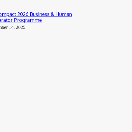
ompact 2026 Business & Human
lerator Programme
mber 14, 2025