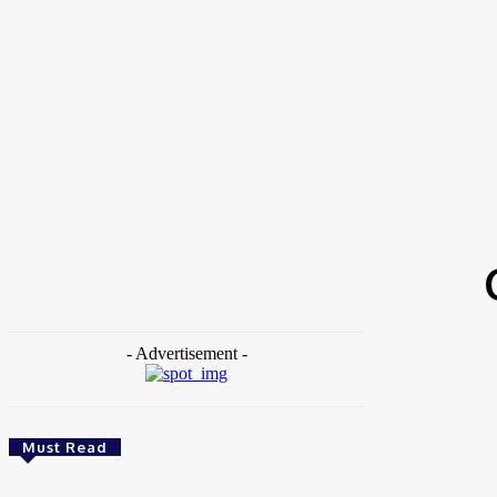
Home
Tags
Corporate Sustainability
- Advertisement -
Must Read