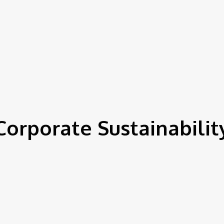
Corporate Sustainabilit