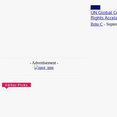
May 25, 2026
News
UN Global C
Rights Acce
Brito C
-
Septe
- Advertisement -
Editor Picks
News
Female Founders Growth Programme 2026
June 2, 2026