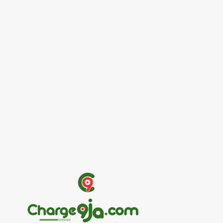
Entertainers
Alex Ekubo Biography, Age, Career, Net
Worth, Death
May 31, 2026
News
RioCan and BlackNorth Initiative Bursary
2026/2027
May 28, 2026