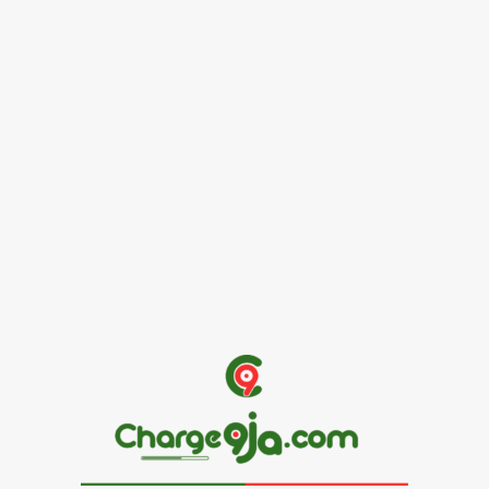
Female Founders Growth Programme 2026
June 2, 2026
Entertainers
Alex Ekubo Biography, Age, Career, Net Worth, Death
May 31, 2026
News
RioCan and BlackNorth Initiative Bursary 2026/2027
May 28, 2026