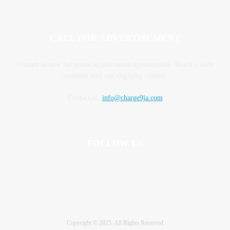
CALL FOR ADVERTISEMENT
Contact us now for prime ad placement opportunities. Reach a wide
audience with our engaging content.
Contact us:
info@charge9ja.com
FOLLOW US
Copyright © 2025. All Rights Reserved