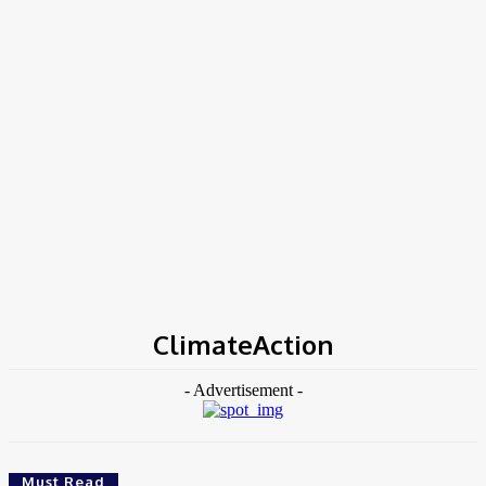
Home
Tags
ClimateAction
ClimateAction
- Advertisement -
Must Read