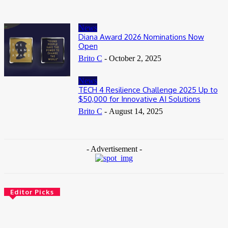
News
Diana Award 2026 Nominations Now
Open
Brito C
-
October 2, 2025
News
TECH 4 Resilience Challenge 2025 Up to
$50,000 for Innovative AI Solutions
Brito C
-
August 14, 2025
- Advertisement -
Editor Picks
News