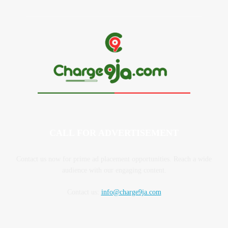
CALL FOR ADVERTISEMENT
Contact us now for prime ad placement opportunities. Reach a wide
audience with our engaging content.
Contact us:
info@charge9ja.com