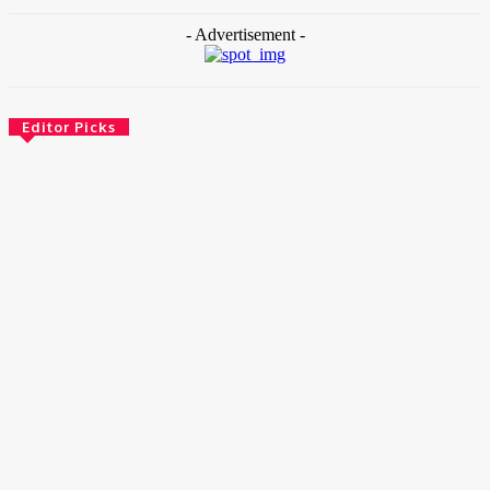
- Advertisement -
Editor Picks
News
Female Founders Growth Programme 2026
June 2, 2026
Entertainers
Alex Ekubo Biography, Age, Career, Net Worth, Death
May 31, 2026
News
RioCan and BlackNorth Initiative Bursary 2026/2027
May 28, 2026