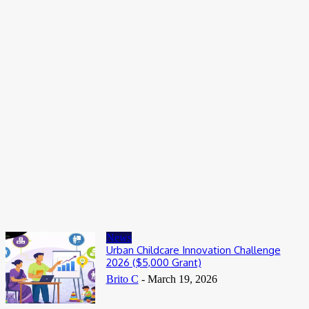
Entertainers
Alex Ekubo Biography, Age, Career, Net Worth, Death
May 31, 2026
News
RioCan and BlackNorth Initiative Bursary 2026/2027
May 28, 2026
Entertainers
4Fun Mamamia Biography, Age, Real Name, Wife, Net Worth
May 25, 2026
News
Urban Childcare Innovation Challenge
2026 ($5,000 Grant)
Brito C
-
March 19, 2026