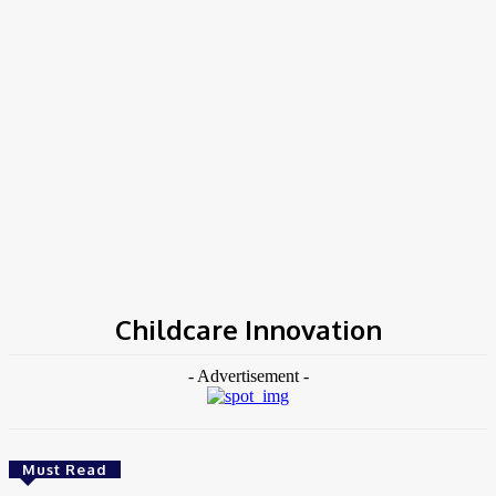
Home
Tags
Childcare Innovation
Childcare Innovation
- Advertisement -
Must Read