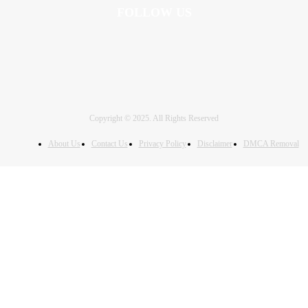
FOLLOW US
Copyright © 2025. All Rights Reserved
About Us
Contact Us
Privacy Policy
Disclaimer
DMCA Removal