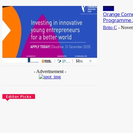
May 25, 2026
News
Orange Corne
Programme 
Brito C
-
Novem
- Advertisement -
Editor Picks
News
Female Founders Growth Programme 2026
June 2, 2026