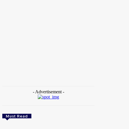
Home
Tags
BusinessInnovation
- Advertisement -
Must Read