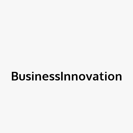
BusinessInnovation