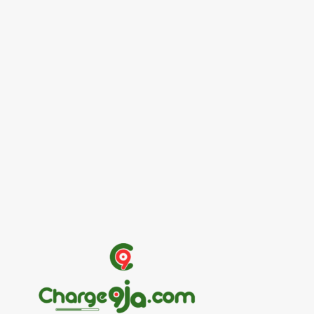
Entertainers
Alex Ekubo Biography, Age, Career, Net
Worth, Death
May 31, 2026
News
RioCan and BlackNorth Initiative Bursary
2026/2027
May 28, 2026