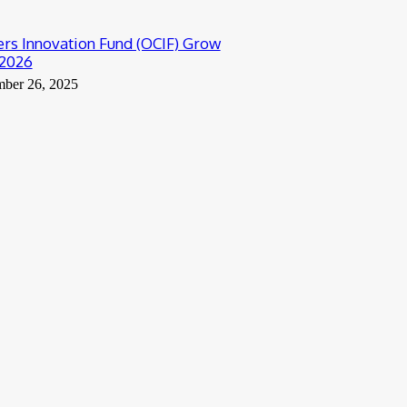
rs Innovation Fund (OCIF) Grow
2026
ber 26, 2025