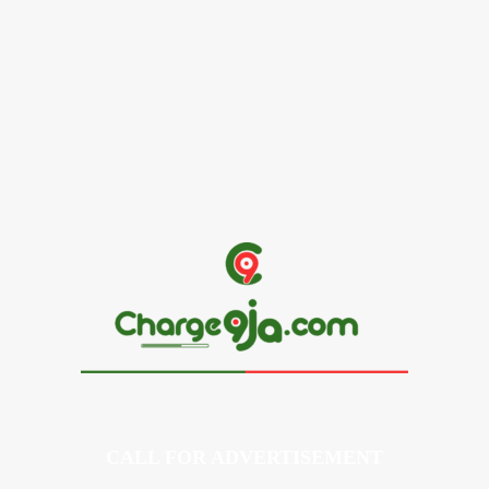
Alex Ekubo Biography, Age, Career, Net Worth, Death
May 31, 2026
News
RioCan and BlackNorth Initiative Bursary 2026/2027
May 28, 2026
CALL FOR ADVERTISEMENT