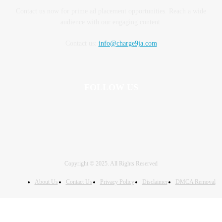
Contact us now for prime ad placement opportunities. Reach a wide
audience with our engaging content.
Contact us:
info@charge9ja.com
FOLLOW US
Copyright © 2025. All Rights Reserved
About Us
Contact Us
Privacy Policy
Disclaimer
DMCA Removal