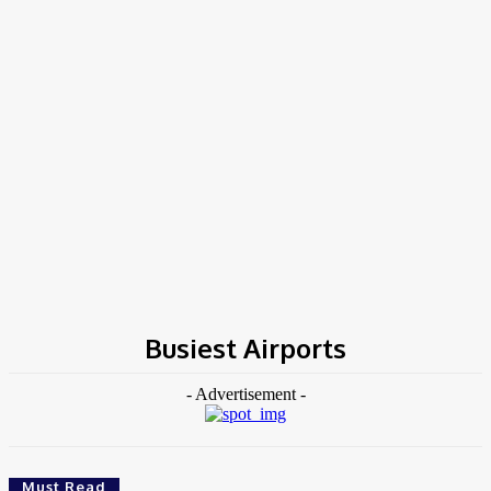
Home
Tags
Busiest Airports
Busiest Airports
- Advertisement -
Must Read