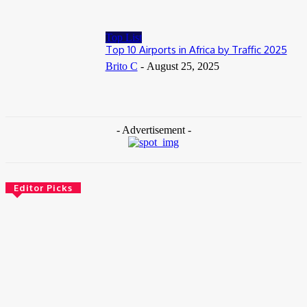
Top List
Top 10 Airports in Africa by Traffic 2025
Brito C
-
August 25, 2025
- Advertisement -
Editor Picks
News
Female Founders Growth Programme 2026
June 2, 2026
Entertainers