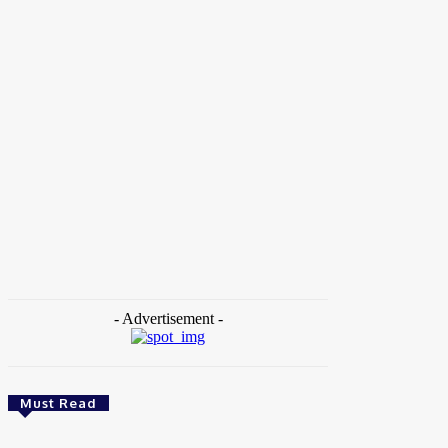
Home
Tags
Brain Jotter Comedy
- Advertisement -
Must Read