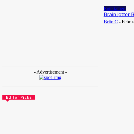
May 25, 2026
Entertainers
Brain Jotter
Brito C
-
Februa
- Advertisement -
Editor Picks
News
Female Founders Growth Programme 2026
June 2, 2026