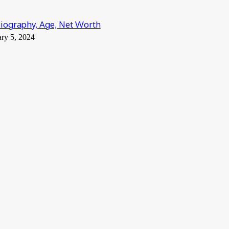
 Biography, Age, Net Worth
ry 5, 2024