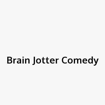
Brain Jotter Comedy