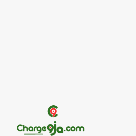
Entertainers
Alex Ekubo Biography, Age, Career, Net
Worth, Death
May 31, 2026
News
RioCan and BlackNorth Initiative Bursary
2026/2027
May 28, 2026