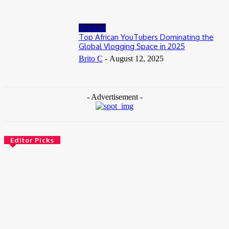
Top List
Top African YouTubers Dominating the
Global Vlogging Space in 2025
Brito C
-
August 12, 2025
- Advertisement -
Editor Picks
News
Female Founders Growth Programme 2026
June 2, 2026
Entertainers