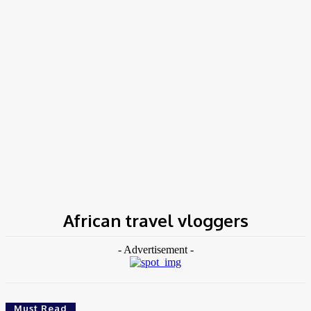
Home
Tags
African travel vloggers
African travel vloggers
- Advertisement -
Must Read