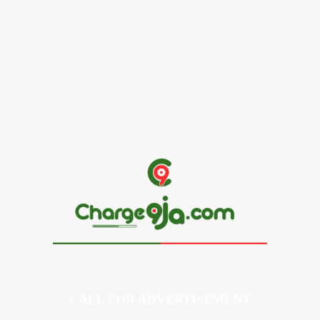
Alex Ekubo Biography, Age, Career, Net Worth, Death
May 31, 2026
News
RioCan and BlackNorth Initiative Bursary 2026/2027
May 28, 2026
CALL FOR ADVERTISEMENT