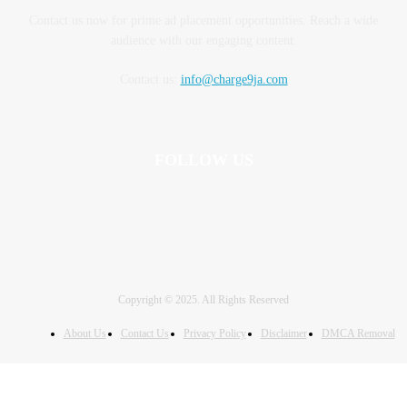
Contact us now for prime ad placement opportunities. Reach a wide
audience with our engaging content.
Contact us:
info@charge9ja.com
FOLLOW US
Copyright © 2025. All Rights Reserved
About Us
Contact Us
Privacy Policy
Disclaimer
DMCA Removal