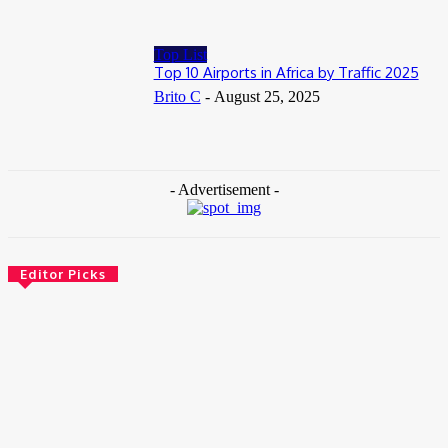
Top List
Top 10 Airports in Africa by Traffic 2025
Brito C
-
August 25, 2025
- Advertisement -
Editor Picks
News
Female Founders Growth Programme 2026
June 2, 2026
Entertainers