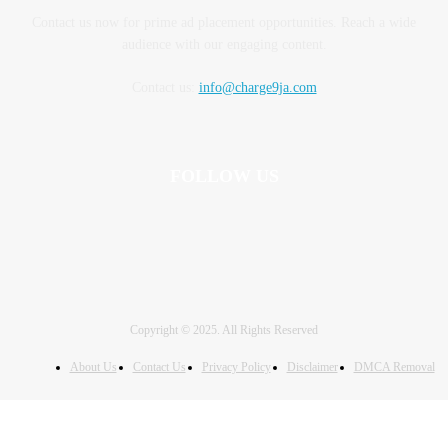
Contact us now for prime ad placement opportunities. Reach a wide
audience with our engaging content.
Contact us:
info@charge9ja.com
FOLLOW US
Copyright © 2025. All Rights Reserved
About Us
Contact Us
Privacy Policy
Disclaimer
DMCA Removal