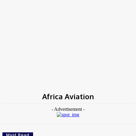
Home
Tags
Africa Aviation
Africa Aviation
- Advertisement -
Must Read