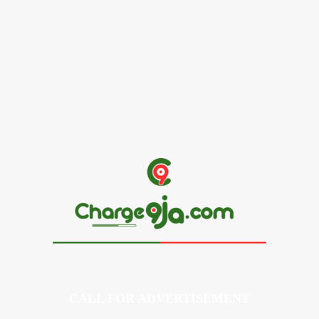
Alex Ekubo Biography, Age, Career, Net Worth, Death
May 31, 2026
News
RioCan and BlackNorth Initiative Bursary 2026/2027
May 28, 2026
CALL FOR ADVERTISEMENT