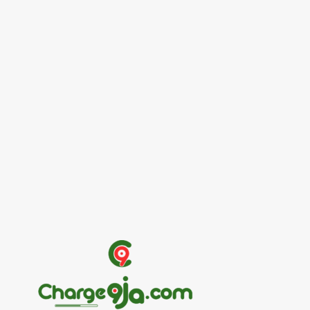
Entertainers
Alex Ekubo Biography, Age, Career, Net
Worth, Death
May 31, 2026
News
RioCan and BlackNorth Initiative Bursary
2026/2027
May 28, 2026