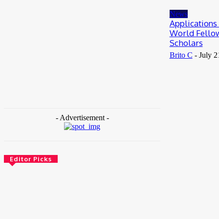
May 25, 2026
News
Applications
World Fello
Scholars
Brito C
-
July 2
- Advertisement -
Editor Picks
News
Female Founders Growth Programme 2026
June 2, 2026