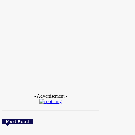
Home
Tags
Academic Exchange
- Advertisement -
Must Read