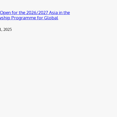
 Open for the 2026/2027 Asia in the
wship Programme for Global
1, 2025