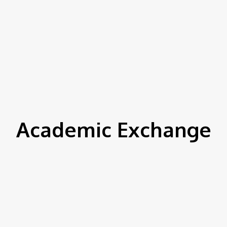
Academic Exchange