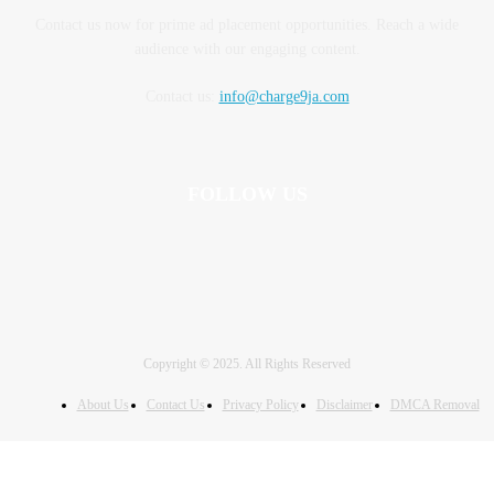
Contact us now for prime ad placement opportunities. Reach a wide
audience with our engaging content.
Contact us:
info@charge9ja.com
FOLLOW US
Copyright © 2025. All Rights Reserved
About Us
Contact Us
Privacy Policy
Disclaimer
DMCA Removal