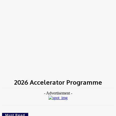
Home
Tags
2026 Accelerator Programme
2026 Accelerator Programme
- Advertisement -
Must Read