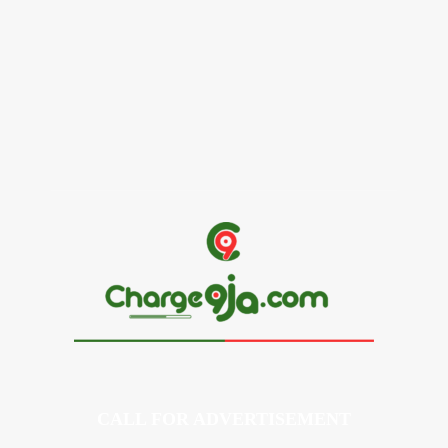
Alex Ekubo Biography, Age, Career, Net Worth, Death
May 31, 2026
News
RioCan and BlackNorth Initiative Bursary 2026/2027
May 28, 2026
CALL FOR ADVERTISEMENT