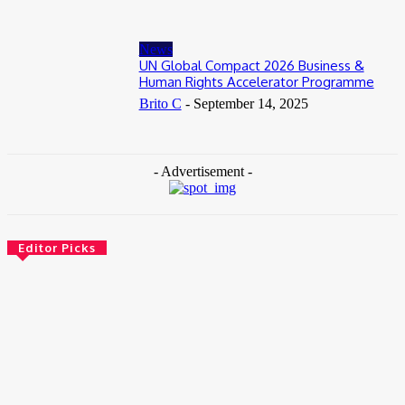
News
UN Global Compact 2026 Business &
Human Rights Accelerator Programme
Brito C
-
September 14, 2025
- Advertisement -
Editor Picks
News
Female Founders Growth Programme 2026
June 2, 2026
Entertainers