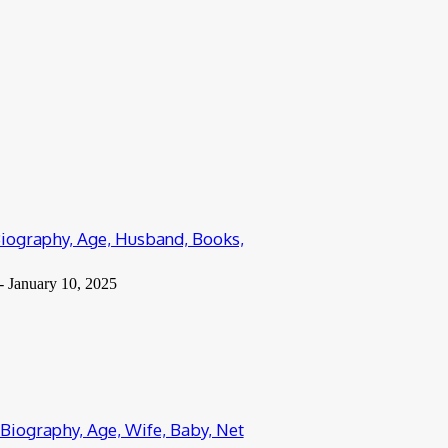
Biography, Age, Husband, Books,
-
January 10, 2025
 Biography, Age, Wife, Baby, Net