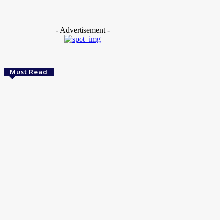
- Advertisement -
Must Read
News
Female Founders Growth Programme 2026
Brito C
-
June 2, 2026
Entertainers
Alex Ekubo Biography, Age, Career, Net
Worth, Death
May 31, 2026
News