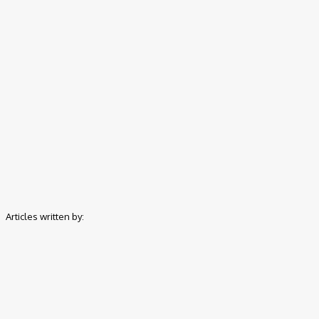
Home
Authors
Posts by Promise Okoro
Articles written by:
Promise Okoro is a skilled 
Computer Education, he combine
Charge9ja, he specializes in en