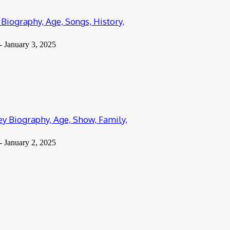
Biography, Age, Songs, History,
-
January 3, 2025
y Biography, Age, Show, Family,
-
January 2, 2025