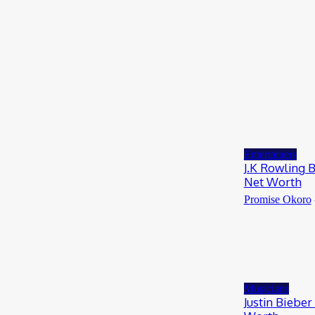
RioCan and BlackNorth Initiative Bursary
2026/2027
May 28, 2026
Entertainers
4Fun Mamamia Biography, Age, Real Name,
Wife, Net Worth
May 25, 2026
Entertainers
J.K Rowling 
Net Worth
Promise Okoro
Musicians
Justin Bieber