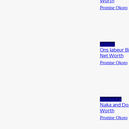
Worth
Promise Okoro
Athletes
Ons Jabeur B
Net Worth
Promise Okoro
Entertainers
Naka and Dom
Worth
Promise Okoro