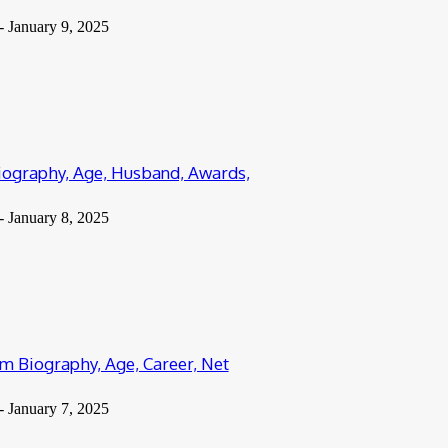
-
January 9, 2025
iography, Age, Husband, Awards,
-
January 8, 2025
 Biography, Age, Career, Net
-
January 7, 2025