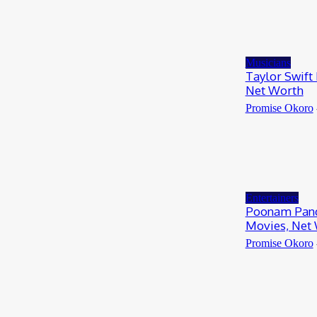
Musicians
Taylor Swift
Net Worth
Promise Okoro
Entertainers
Poonam Pand
Movies, Net
Promise Okoro