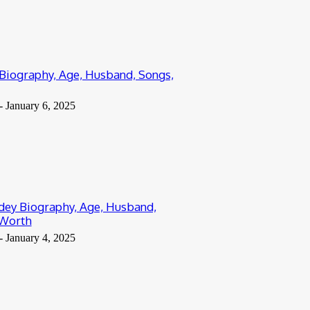
 Biography, Age, Husband, Songs,
-
January 6, 2025
ey Biography, Age, Husband,
 Worth
-
January 4, 2025