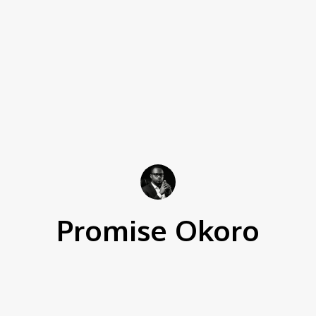
Promise Okoro
136 Articles Written
0 Comments
ghostwriter and data scientist with over four years of expe
s technical skills with creativity to create engaging cont
tertainment, business, and tech content, delivering clear a