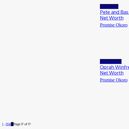
Musicians
Pete and Bas 
Net Worth
Promise Okoro
Entertainers
Oprah Winfre
Net Worth
Promise Okoro
1
...
15
16
17
Page 17 of 17